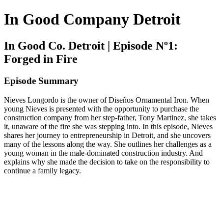
In Good Company Detroit
In Good Co. Detroit | Episode Nº1:
Forged in Fire
Episode Summary
Nieves Longordo is the owner of Diseños Ornamental Iron. When
young Nieves is presented with the opportunity to purchase the
construction company from her step-father, Tony Martinez, she takes
it, unaware of the fire she was stepping into. In this episode, Nieves
shares her journey to entrepreneurship in Detroit, and she uncovers
many of the lessons along the way. She outlines her challenges as a
young woman in the male-dominated construction industry. And
explains why she made the decision to take on the responsibility to
continue a family legacy.